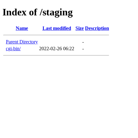
Index of /staging
Name
Last modified
Size
Description
Parent Directory
-
cgi-bin/
2022-02-26 06:22
-