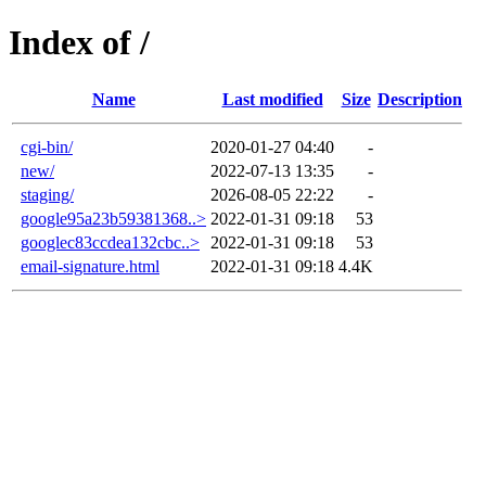
Index of /
Name
Last modified
Size
Description
cgi-bin/
2020-01-27 04:40
-
new/
2022-07-13 13:35
-
staging/
2026-08-05 22:22
-
google95a23b59381368..>
2022-01-31 09:18
53
googlec83ccdea132cbc..>
2022-01-31 09:18
53
email-signature.html
2022-01-31 09:18
4.4K